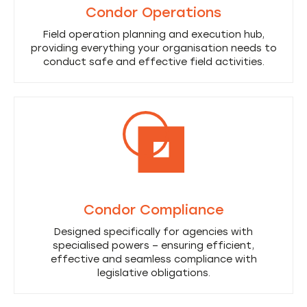
Condor Operations
Field operation planning and execution hub,
providing everything your organisation needs to
conduct safe and effective field activities.
Condor Compliance
Designed specifically for agencies with
specialised powers – ensuring efficient,
effective and seamless compliance with
legislative obligations.