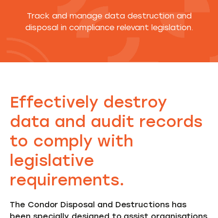
Track and manage data destruction and
disposal in compliance relevant legislation.
Effectively destroy
data and audit records
to comply with
legislative
requirements.
The Condor Disposal and Destructions has
been specially designed to assist organisations