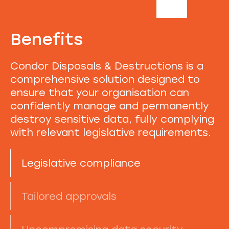
Benefits
Condor Disposals & Destructions is a
comprehensive solution designed to
ensure that your organisation can
confidently manage and permanently
destroy sensitive data, fully complying
with relevant legislative requirements.
Legislative compliance
Tailored approvals