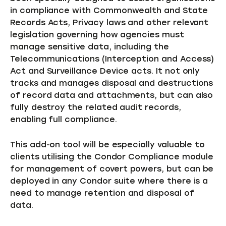
in compliance with Commonwealth and State
Records Acts, Privacy laws and other relevant
legislation governing how agencies must
manage sensitive data, including the
Telecommunications (Interception and Access)
Act and Surveillance Device acts. It not only
tracks and manages disposal and destructions
of record data and attachments, but can also
fully destroy the related audit records,
enabling full compliance.
This add-on tool will be especially valuable to
clients utilising the Condor Compliance module
for management of covert powers, but can be
deployed in any Condor suite where there is a
need to manage retention and disposal of
data.