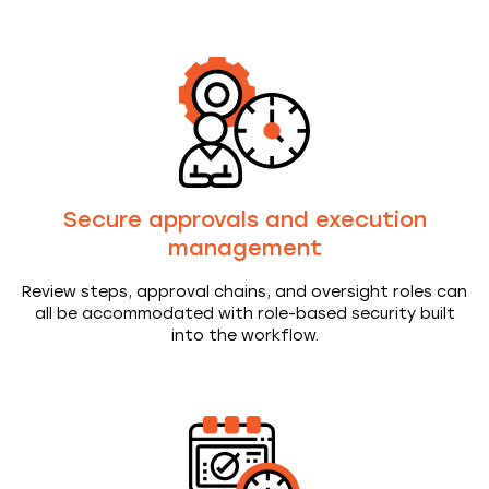
Secure approvals and execution
management
Review steps, approval chains, and oversight roles can
all be accommodated with role-based security built
into the workflow.