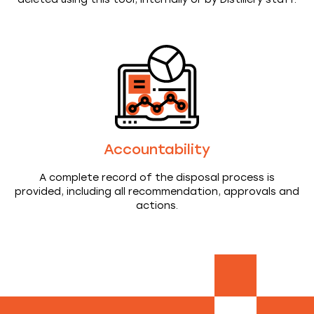
Accountability
A complete record of the disposal process is
provided, including all recommendation, approvals and
actions.