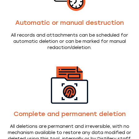
Automatic or manual destruction
All records and attachments can be scheduled for
automatic deletion or can be marked for manual
redaction/deletion.
Complete and permanent deletion
All deletions are permanent and irreversible, with no
mechanism available to restore any data modified or
deleted using this tool, internally or by Distillery staff.