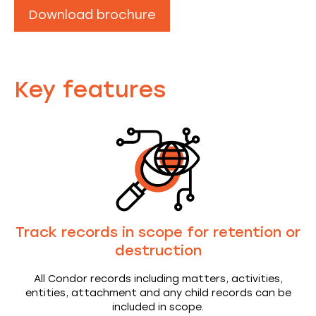
Download brochure
Key features
Track records in scope for retention or
destruction
All Condor records including matters, activities,
entities, attachment and any child records can be
included in scope.