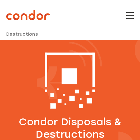
Home
Modules
Condor Disposals &
Destructions
Condor Disposals &
Destructions