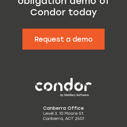
obligation demo of
Condor today
Request a demo
Canberra Office
Level 3, 10 Moore St
Canberra, ACT 2601