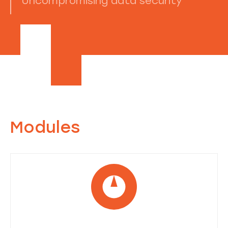
Uncompromising data security
Modules