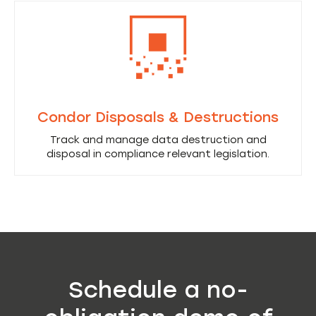
Condor Disposals & Destructions
Track and manage data destruction and
disposal in compliance relevant legislation.
Schedule a no-